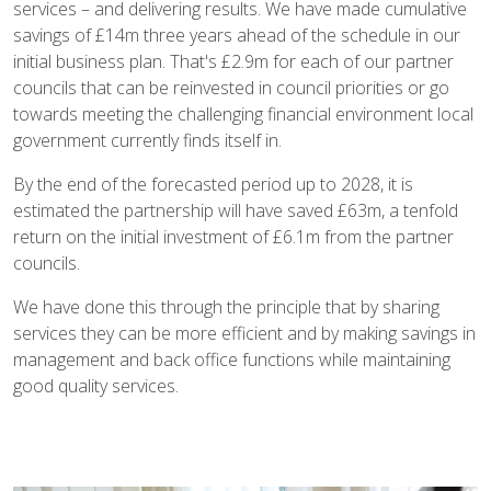
services – and delivering results. We have made cumulative
savings of £14m three years ahead of the schedule in our
initial business plan. That's £2.9m for each of our partner
councils that can be reinvested in council priorities or go
towards meeting the challenging financial environment local
government currently finds itself in.
By the end of the forecasted period up to 2028, it is
estimated the partnership will have saved £63m, a tenfold
return on the initial investment of £6.1m from the partner
councils.
We have done this through the principle that by sharing
services they can be more efficient and by making savings in
management and back office functions while maintaining
good quality services.