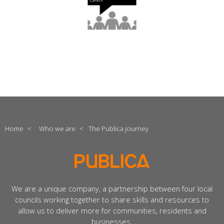
Home
<
Who we are
<
The Publica journey
We are a unique company, a partnership between four local
councils working together to share skills and resources to
allow us to deliver more for communities, residents and
businesses.