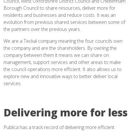
Council, West Oxfordshire District Council and Cheltenham
Borough Council to share resources, deliver more for
residents and businesses and reduce costs. It was an
evolution from previous shared services between some of
the partners over the previous years.
We are a Teckal company meaning the four councils own
the company and are the shareholders. By owning the
company between them it means we can share on
management, support services and other areas to make
the council operations more efficient. It also allows us to
explore new and innovative ways to better deliver local
services.
Delivering more for less
Publica has a track record of delivering more efficient