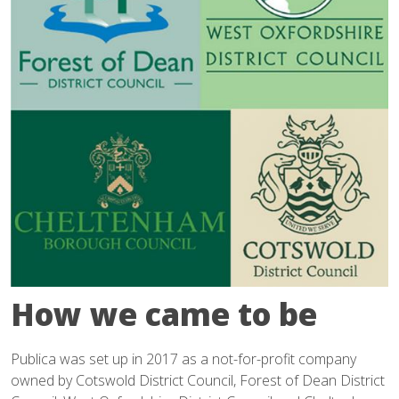
How we came to be
Publica was set up in 2017 as a not-for-profit company
owned by Cotswold District Council, Forest of Dean District