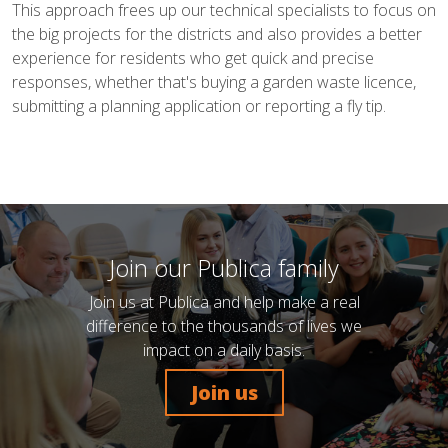
This approach frees up our technical specialists to focus on
the big projects for the districts and also provides a better
experience for residents who get quick and precise
responses, whether that's buying a garden waste licence,
submitting a planning application or reporting a fly tip.
Join our Publica family
Join us at Publica and help make a real
difference to the thousands of lives we
impact on a daily basis.
Join us