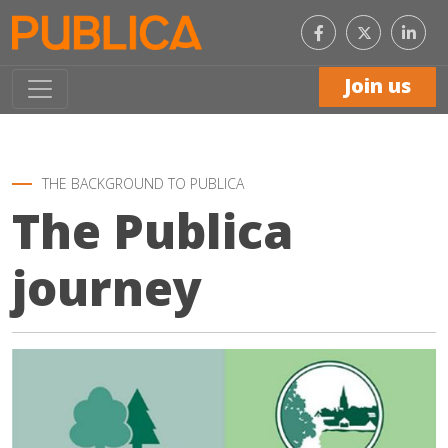
Like
Con
us
with
on
us
Facebook
on
Join us
Link
THE BACKGROUND TO PUBLICA
The Publica
journey