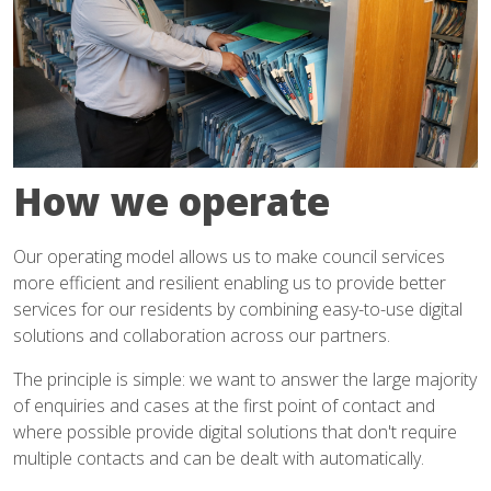
How we operate
Our operating model allows us to make council services
more efficient and resilient enabling us to provide better
services for our residents by combining easy-to-use digital
solutions and collaboration across our partners.
The principle is simple: we want to answer the large majority
of enquiries and cases at the first point of contact and
where possible provide digital solutions that don't require
multiple contacts and can be dealt with automatically.