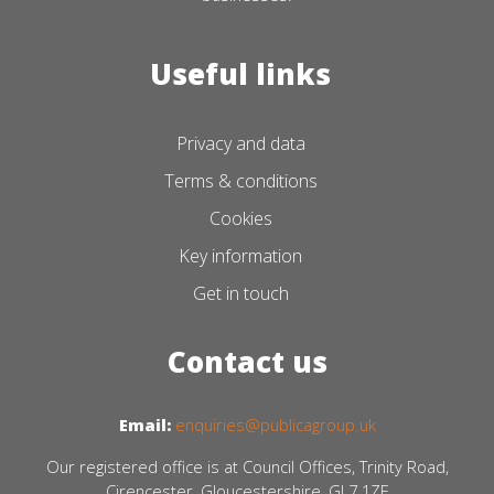
Useful links
Privacy and data
Terms & conditions
Cookies
Key information
Get in touch
Contact us
Email:
enquiries@publicagroup.uk
Our registered office is at Council Offices, Trinity Road,
Cirencester, Gloucestershire, GL7 1ZE