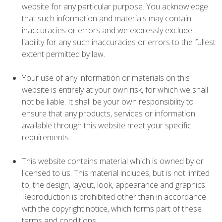
website for any particular purpose. You acknowledge
that such information and materials may contain
inaccuracies or errors and we expressly exclude
liability for any such inaccuracies or errors to the fullest
extent permitted by law.
Your use of any information or materials on this
website is entirely at your own risk, for which we shall
not be liable. It shall be your own responsibility to
ensure that any products, services or information
available through this website meet your specific
requirements.
This website contains material which is owned by or
licensed to us. This material includes, but is not limited
to, the design, layout, look, appearance and graphics.
Reproduction is prohibited other than in accordance
with the copyright notice, which forms part of these
terms and conditions.