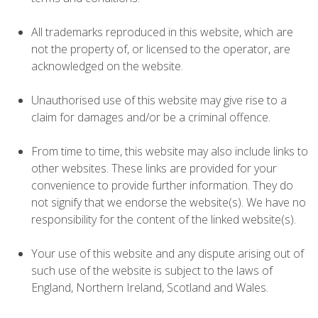
All trademarks reproduced in this website, which are
not the property of, or licensed to the operator, are
acknowledged on the website.
Unauthorised use of this website may give rise to a
claim for damages and/or be a criminal offence.
From time to time, this website may also include links to
other websites. These links are provided for your
convenience to provide further information. They do
not signify that we endorse the website(s). We have no
responsibility for the content of the linked website(s).
Your use of this website and any dispute arising out of
such use of the website is subject to the laws of
England, Northern Ireland, Scotland and Wales.