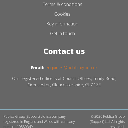
Terms & conditions
Cookies
Key information
Get in touch
Contact us
Email:
enquiries@publicagroup.uk
Our registered office is at Council Offices, Trinity Road,
Cirencester, Gloucestershire, GL7 1ZE
Publica Group (Support) Ltd is a company
© 2026 Publica Group
registered in England and Wales with company
(Support) Ltd. All rights
number 10580349
reserved.