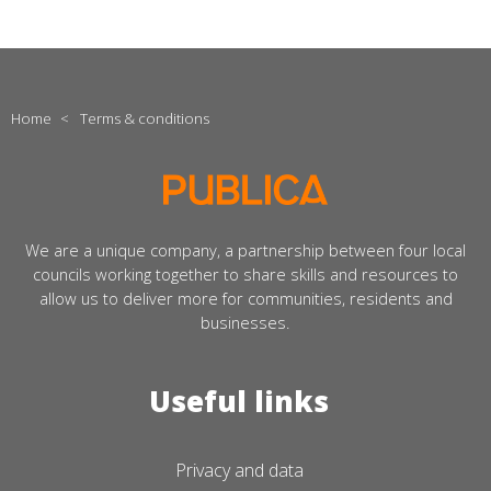
Home
<
Terms & conditions
We are a unique company, a partnership between four local
councils working together to share skills and resources to
allow us to deliver more for communities, residents and
businesses.
Useful links
Privacy and data