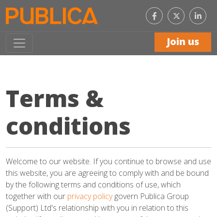
Like
Con
us
with
on
us
Facebook
on
Join us
Link
Terms &
conditions
Welcome to our website. If you continue to browse and use
this website, you are agreeing to comply with and be bound
by the following terms and conditions of use, which
together with our
privacy policy
govern Publica Group
(Support) Ltd's relationship with you in relation to this