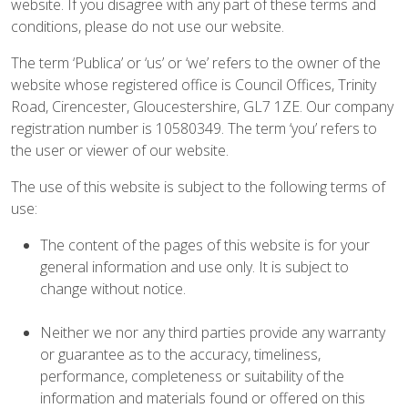
website. If you disagree with any part of these terms and
conditions, please do not use our website.
The term ‘Publica’ or ‘us’ or ‘we’ refers to the owner of the
website whose registered office is Council Offices, Trinity
Road, Cirencester, Gloucestershire, GL7 1ZE. Our company
registration number is 10580349. The term ‘you’ refers to
the user or viewer of our website.
The use of this website is subject to the following terms of
use:
The content of the pages of this website is for your
general information and use only. It is subject to
change without notice.
Neither we nor any third parties provide any warranty
or guarantee as to the accuracy, timeliness,
performance, completeness or suitability of the
information and materials found or offered on this