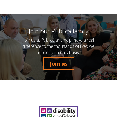
Join our Publica family
Join us at Publica and help make a real
difference to the thousands of lives we
impact on a daily basis.
Join us