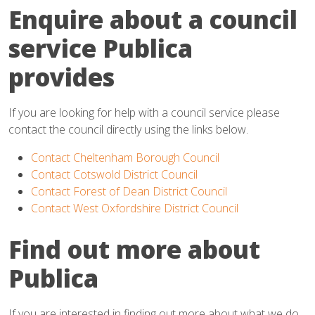
Enquire about a council
service Publica
provides
If you are looking for help with a council service please
contact the council directly using the links below.
Contact Cheltenham Borough Council
Contact Cotswold District Council
Contact Forest of Dean District Council
Contact West Oxfordshire District Council
Find out more about
Publica
If you are interested in finding out more about what we do