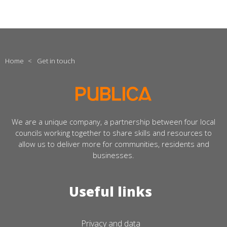
Home
<
Get in touch
We are a unique company, a partnership between four local
councils working together to share skills and resources to
allow us to deliver more for communities, residents and
businesses.
Useful links
Privacy and data