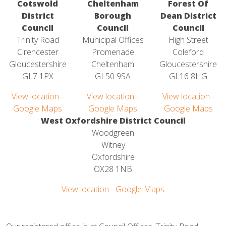
Cotswold
Cheltenham
Forest Of
District
Borough
Dean District
Council
Council
Council
Trinity Road
Municipal Offices
High Street
Cirencester
Promenade
Coleford
Gloucestershire
Cheltenham
Gloucestershire
GL7 1PX
GL50 9SA
GL16 8HG
View location -
View location -
View location -
Google Maps
Google Maps
Google Maps
West Oxfordshire District Council
Woodgreen
Witney
Oxfordshire
OX28 1NB
View location - Google Maps