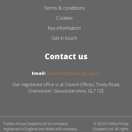
Terms & conditions
Cookies
Key information
Get in touch
Contact us
Email:
enquiries@publicagroup.uk
Our registered office is at Council Offices, Trinity Road,
Cirencester, Gloucestershire, GL7 1ZE
Publica Group (Support) Ltd is a company
© 2026 Publica Group
registered in England and Wales with company
(Support) Ltd. All rights