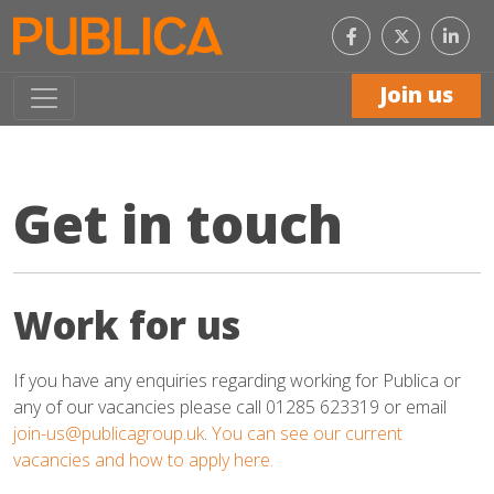
Like
Con
us
with
on
us
Facebook
on
Join us
Link
Get in touch
Work for us
If you have any enquiries regarding working for Publica or
any of our vacancies please call 01285 623319 or email
join-us@publicagroup.uk
.
You can see our current
vacancies and how to apply here.