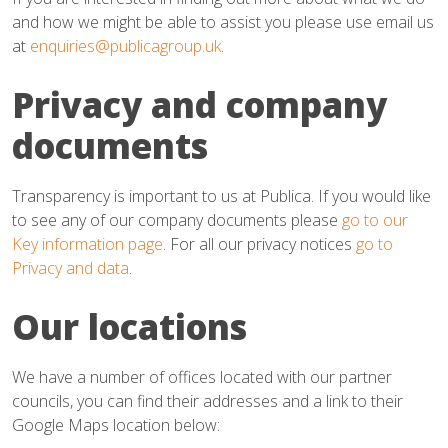
and how we might be able to assist you please use email us
at
enquiries@publicagroup.uk
.
Privacy and company
documents
Transparency is important to us at Publica. If you would like
to see any of our company documents please
go to our
Key information page
. For all our privacy notices
go to
Privacy and data
.
Our locations
We have a number of offices located with our partner
councils, you can find their addresses and a link to their
Google Maps location below: