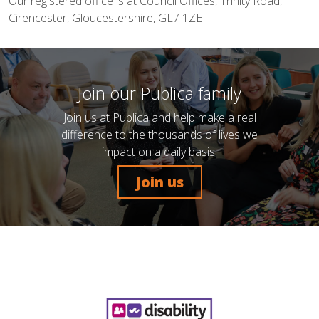
Our registered office is at Council Offices, Trinity Road,
Cirencester, Gloucestershire, GL7 1ZE
Join our Publica family
Join us at Publica and help make a real
difference to the thousands of lives we
impact on a daily basis.
Join us