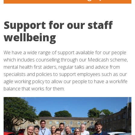
Support for our staff
wellbeing
We have a wide range of support available for our people
which includes counselling through our Medicash scheme,
mental health first aiders, regular talks and advice from
specialists and policies to support employees such as our
agile working policy to allow our people to have a work/life
balance that works for them.