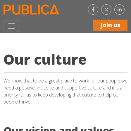
Like
Con
us
with
on
us
Facebook
on
Join us
Link
Our culture
We know that to be a great place to work for our people we
need a positive, inclusive and supportive culture and it is a
priority for us to keep developing that culture to help our
people thrive.
Our vision and values