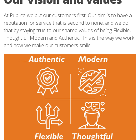
At Publica we put our customers first. Our aim is to have a
reputation for service that is second to none, and we do
that by staying true to our shared values of being Flexible,
Thoughtful, Modern and Authentic. This is the way we work
and how we make our customers smile.