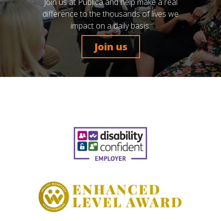
Join us at Publica and help make a real
difference to the thousands of lives we
impact on a daily basis.
Join us