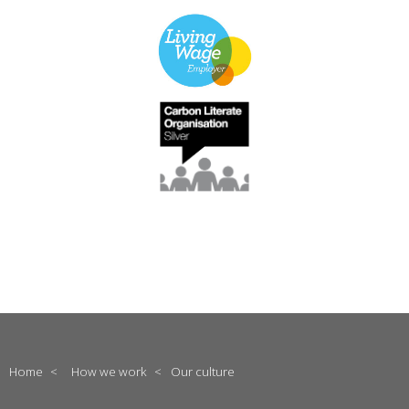
Home
<
How we work
<
Our culture