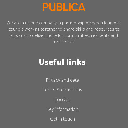
We are a unique company, a partnership between four local
councils working together to share skills and resources to
allow us to deliver more for communities, residents and
businesses.
Useful links
Privacy and data
Terms & conditions
Cookies
Key information
Get in touch