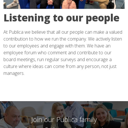
Listening to our people
At Publica we believe that all our people can make a valued
contribution to how we run the company. We actively listen
to our employees and engage with them. We have an
employee forum who comment and contribute to our
board meetings, run regular surveys and encourage a
culture where ideas can come from any person, not just
managers.
Join our Publica family