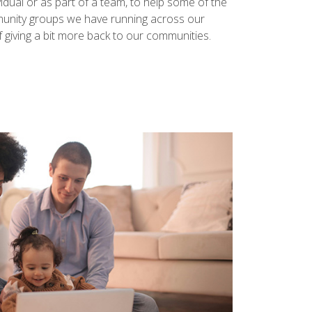
vidual or as part of a team, to help some of the
mmunity groups we have running across our
 of giving a bit more back to our communities.