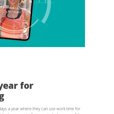
year for
g
days a year where they can use work time for