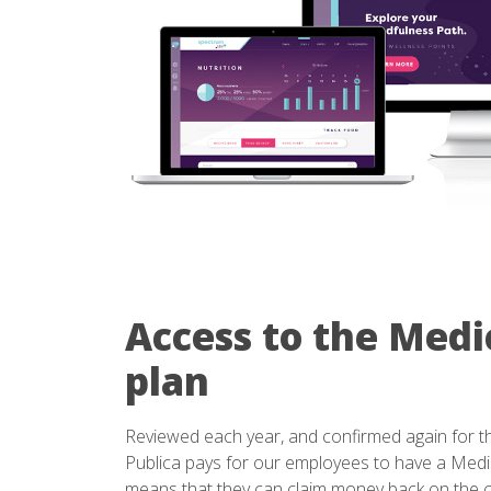
Access to the Medi
plan
Reviewed each year, and confirmed again for th
Publica pays for our employees to have a Medi
means that they can claim money back on the c