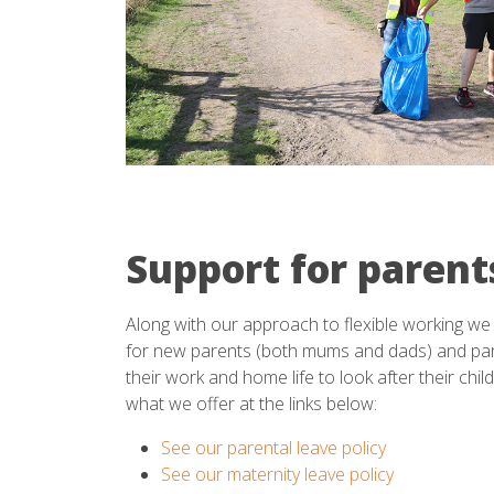
Support for parent
Along with our approach to flexible working we 
for new parents (both mums and dads) and pa
their work and home life to look after their chi
what we offer at the links below:
See our parental leave policy
See our maternity leave policy