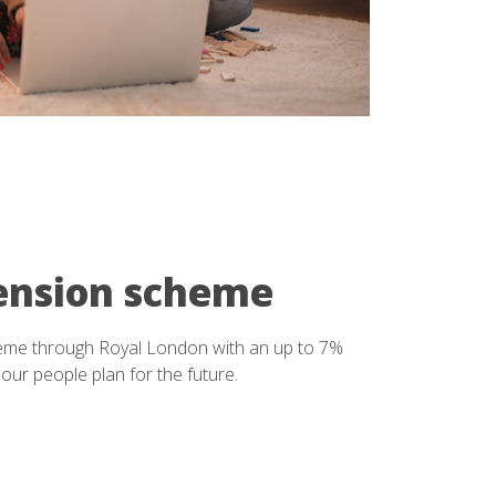
ension scheme
eme through Royal London with an up to 7%
our people plan for the future.