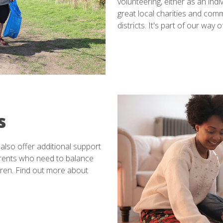
volunteering, either as an indi
great local charities and co
districts. It's part of our way
s
also offer additional support
rents who need to balance
ldren. Find out more about