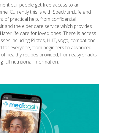
yment our people get free access to an
. Currently this is with Spectrum.Life and
of practical help, from confidential
lt and the elder care service which provides
ater life care for loved ones. There is access
lasses including Pilates, HIIT, yoga, combat and
red for everyone, from beginners to advanced
s of healthy recipes provided, from easy snacks
g full nutritional information.