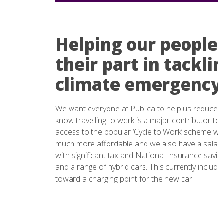
Helping our people
their part in tackl
climate emergenc
We want everyone at Publica to help us reduce
know travelling to work is a major contributor t
access to the popular ‘Cycle to Work’ scheme 
much more affordable and we also have a salar
with significant tax and National Insurance sav
and a range of hybrid cars. This currently incl
toward a charging point for the new car.