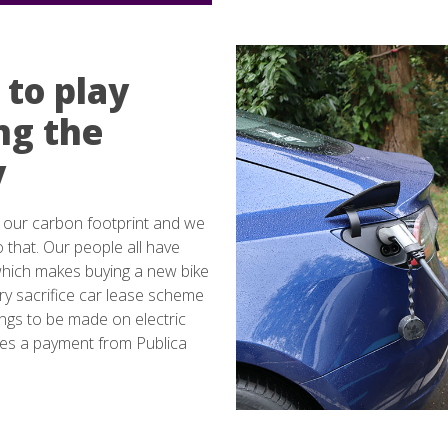
 to play
ing the
y
 our carbon footprint and we
o that. Our people all have
which makes buying a new bike
y sacrifice car lease scheme
ings to be made on electric
udes a payment from Publica