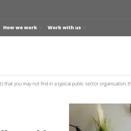
How we work
Work with us
 that you may not find in a typical public sector organisation, t