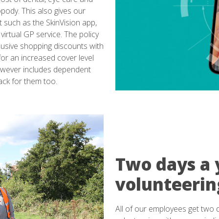
pody. This also gives our
 such as the SkinVision app,
 virtual GP service. The policy
lusive shopping discounts with
for an increased cover level
 however includes dependent
ack for them too.
Two days a 
volunteerin
All of our employees get two 