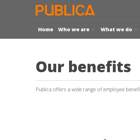
Home
Who we are
What we do
Our benefits
Publica offers a wide range of employee benefits