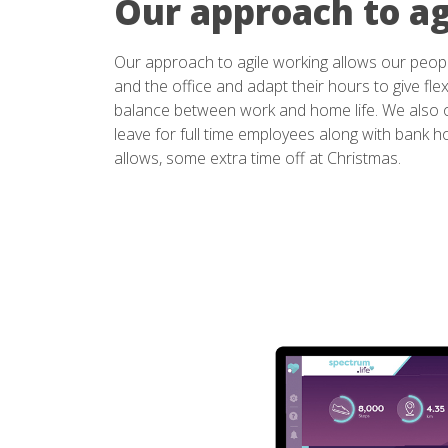
Our approach to ag
Our approach to agile working allows our peop
and the office and adapt their hours to give flexi
balance between work and home life. We also o
leave for full time employees along with bank 
allows, some extra time off at Christmas.