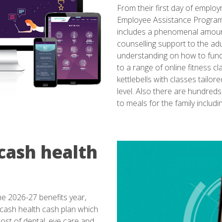
From their first day of emplo
Employee Assistance Programme
includes a phenomenal amount 
counselling support to the adu
understanding on how to fund l
to a range of online fitness c
kettlebells with classes tailo
level. Also there are hundred
to meals for the family includin
cash health
e 2026-27 benefits year,
cash health cash plan which
ost of dental, eye care and