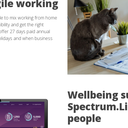
ile working
le to mix working from home
bility and get the right
ffer 27 days paid annual
holidays and when business
Wellbeing s
Spectrum.Lif
people