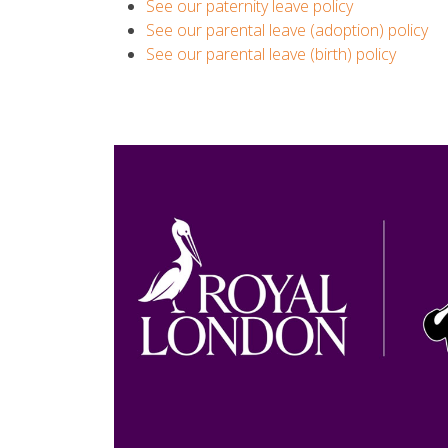
See our paternity leave policy
See our parental leave (adoption) policy
See our parental leave (birth) policy