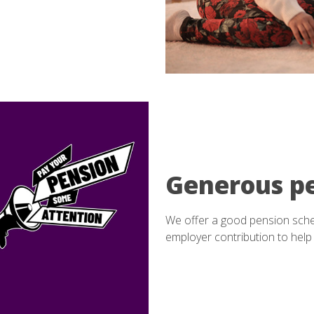
Generous p
We offer a good pension sch
employer contribution to help 