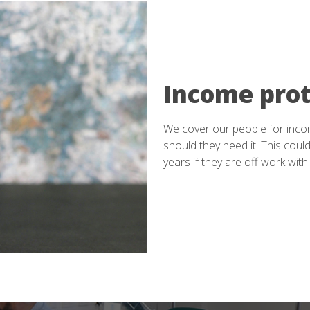
Income prot
We cover our people for inco
should they need it. This could
years if they are off work with