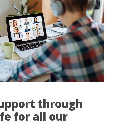
upport through
e for all our