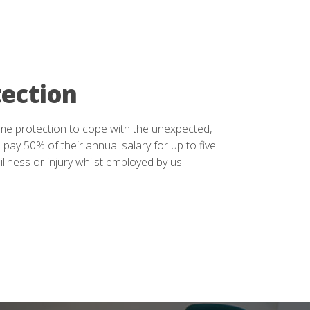
ection
me protection to cope with the unexpected,
 pay 50% of their annual salary for up to five
 illness or injury whilst employed by us.