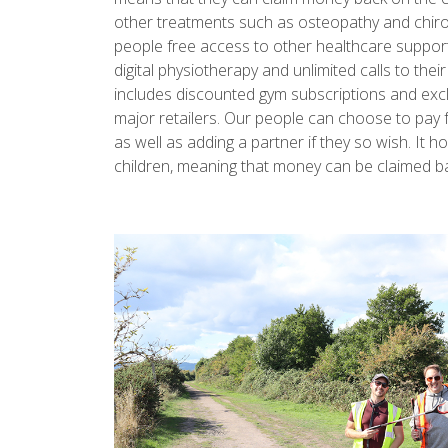
other treatments such as osteopathy and chiro
people free access to other healthcare support
digital physiotherapy and unlimited calls to their
includes discounted gym subscriptions and exc
major retailers. Our people can choose to pay 
as well as adding a partner if they so wish. It
children, meaning that money can be claimed b