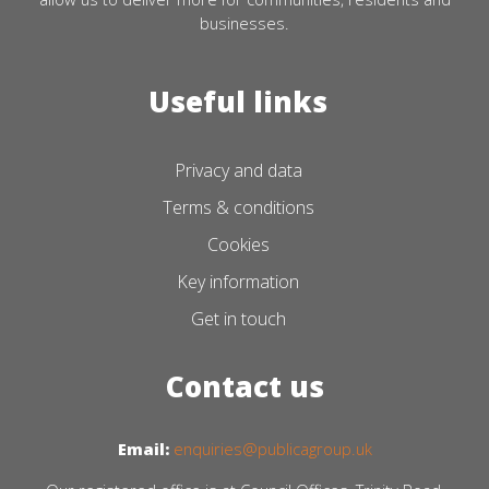
businesses.
Useful links
Privacy and data
Terms & conditions
Cookies
Key information
Get in touch
Contact us
Email:
enquiries@publicagroup.uk