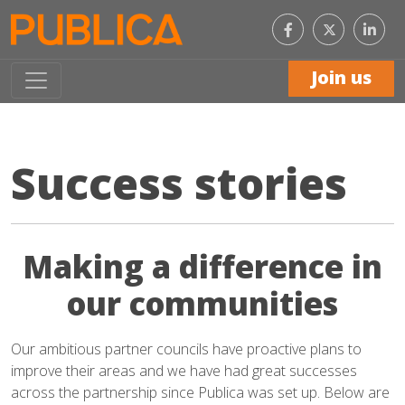
Like
Con
us
with
on
us
Facebook
on
Join us
Link
Success stories
Making a difference in
our communities
Our ambitious partner councils have proactive plans to
improve their areas and we have had great successes
across the partnership since Publica was set up. Below are