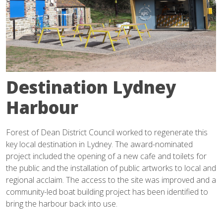
Destination Lydney
Harbour
Forest of Dean District Council worked to regenerate this
key local destination in Lydney. The award-nominated
project included the opening of a new cafe and toilets for
the public and the installation of public artworks to local and
regional acclaim. The access to the site was improved and a
community-led boat building project has been identified to
bring the harbour back into use.