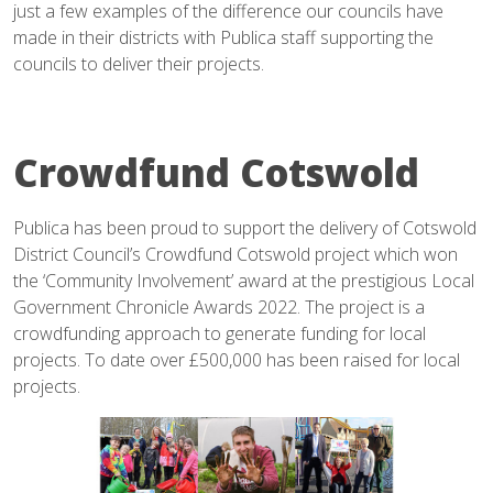
just a few examples of the difference our councils have
made in their districts with Publica staff supporting the
councils to deliver their projects.
Crowdfund Cotswold
Publica has been proud to support the delivery of Cotswold
District Council’s Crowdfund Cotswold project which won
the ‘Community Involvement’ award at the prestigious Local
Government Chronicle Awards 2022. The project is a
crowdfunding approach to generate funding for local
projects. To date over £500,000 has been raised for local
projects.