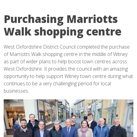
Purchasing Marriotts
Walk shopping centre
West Oxfordshire District Council completed the purchase
of Marriotts Walk shopping centre in the middle of Witney
as part of wider plans to help boost town centres across
West Oxfordshire. It provides the council with an amazing
opportunity to help support Witney town centre during what
continues to be a very challenging period for local
businesses.