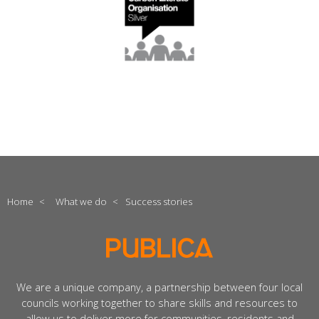
Home
<
What we do
<
Success stories
We are a unique company, a partnership between four local
councils working together to share skills and resources to
allow us to deliver more for communities, residents and