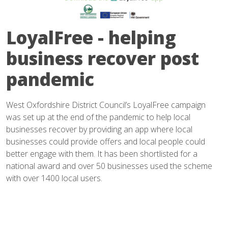
LoyalFree - helping
business recover post
pandemic
West Oxfordshire District Council’s LoyalFree campaign
was set up at the end of the pandemic to help local
businesses recover by providing an app where local
businesses could provide offers and local people could
better engage with them. It has been shortlisted for a
national award and over 50 businesses used the scheme
with over 1400 local users.