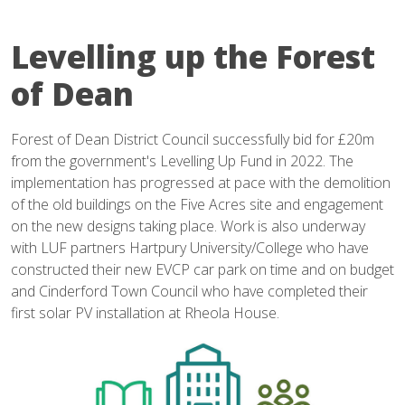
Levelling up the Forest
of Dean
Forest of Dean District Council successfully bid for £20m
from the government's Levelling Up Fund in 2022. The
implementation has progressed at pace with the demolition
of the old buildings on the Five Acres site and engagement
on the new designs taking place. Work is also underway
with LUF partners Hartpury University/College who have
constructed their new EVCP car park on time and on budget
and Cinderford Town Council who have completed their
first solar PV installation at Rheola House.