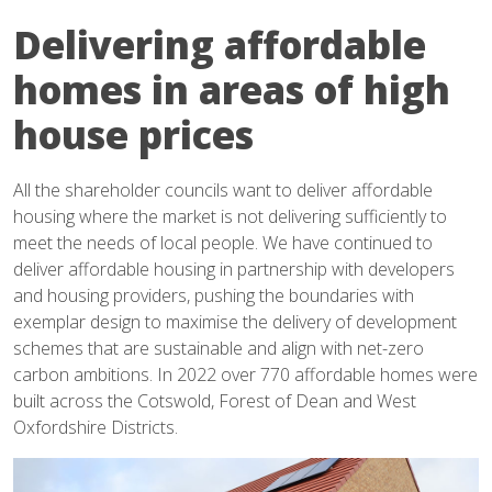
Delivering affordable
homes in areas of high
house prices
All the shareholder councils want to deliver affordable
housing where the market is not delivering sufficiently to
meet the needs of local people. We have continued to
deliver affordable housing in partnership with developers
and housing providers, pushing the boundaries with
exemplar design to maximise the delivery of development
schemes that are sustainable and align with net-zero
carbon ambitions. In 2022 over 770 affordable homes were
built across the Cotswold, Forest of Dean and West
Oxfordshire Districts.