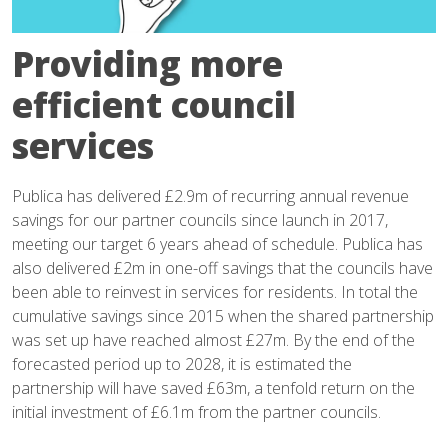
Providing more
efficient council
services
Publica has delivered £2.9m of recurring annual revenue
savings for our partner councils since launch in 2017,
meeting our target 6 years ahead of schedule. Publica has
also delivered £2m in one-off savings that the councils have
been able to reinvest in services for residents. In total the
cumulative savings since 2015 when the shared partnership
was set up have reached almost £27m. By the end of the
forecasted period up to 2028, it is estimated the
partnership will have saved £63m, a tenfold return on the
initial investment of £6.1m from the partner councils.