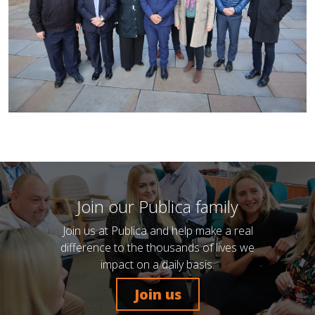
Join our Publica family
Join us at Publica and help make a real
difference to the thousands of lives we
impact on a daily basis.
Join us