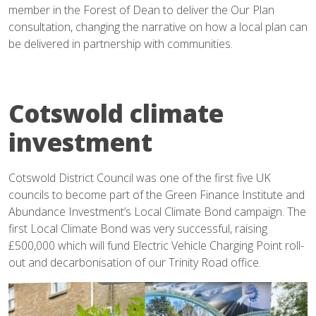
member in the Forest of Dean to deliver the Our Plan
consultation, changing the narrative on how a local plan can
be delivered in partnership with communities.
Cotswold climate
investment
Cotswold District Council was one of the first five UK
councils to become part of the Green Finance Institute and
Abundance Investment’s Local Climate Bond campaign. The
first Local Climate Bond was very successful, raising
£500,000 which will fund Electric Vehicle Charging Point roll-
out and decarbonisation of our Trinity Road office.