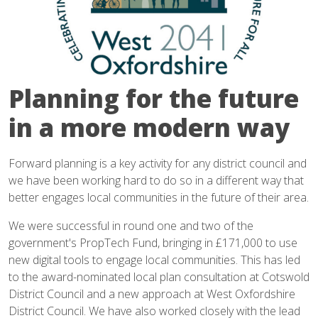
Planning for the future
in a more modern way
Forward planning is a key activity for any district council and
we have been working hard to do so in a different way that
better engages local communities in the future of their area.
We were successful in round one and two of the
government's PropTech Fund, bringing in £171,000 to use
new digital tools to engage local communities. This has led
to the award-nominated local plan consultation at Cotswold
District Council and a new approach at West Oxfordshire
District Council. We have also worked closely with the lead